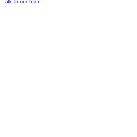
Talk to our team