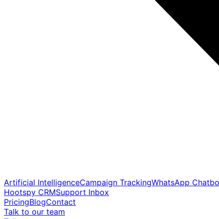
Artificial Intelligence
Campaign Tracking
WhatsApp Chatbo
Hootspy CRM
Support Inbox
Pricing
Blog
Contact
Talk to our team