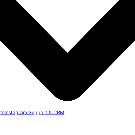
ts
Instagram Support & CRM