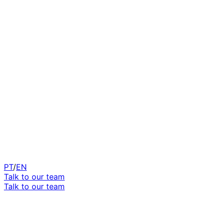
PT
/
EN
Talk to our team
Talk to our team