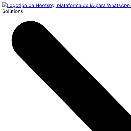
Solutions